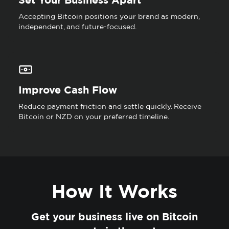
Accepting Bitcoin positions your brand as modern,
independent, and future-focused.
Improve Cash Flow
Reduce payment friction and settle quickly. Receive
Bitcoin or NZD on your preferred timeline.
How It Works
Get your business live on Bitcoin