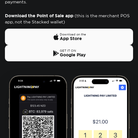
payments.
Download the Point of Sale app
(this is the merchant POS
app, not the Stacked wallet)
Download on the
App Store
GET IT ON
Google Play