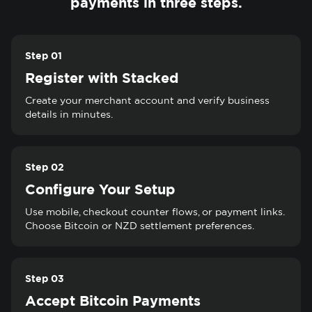
payments in three steps.
Step 01
Register with Stacked
Create your merchant account and verify business
details in minutes.
Step 02
Configure Your Setup
Use mobile, checkout counter flows, or payment links.
Choose Bitcoin or NZD settlement preferences.
Step 03
Accept Bitcoin Payments