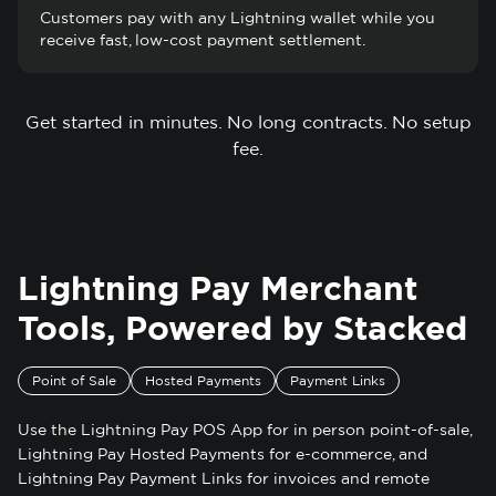
Customers pay with any Lightning wallet while you
receive fast, low-cost payment settlement.
Get started in minutes. No long contracts. No setup
fee.
Lightning Pay Merchant
Tools, Powered by Stacked
Point of Sale
Hosted Payments
Payment Links
Use the Lightning Pay POS App for in person point-of-sale,
Lightning Pay Hosted Payments for e-commerce, and
Lightning Pay Payment Links for invoices and remote