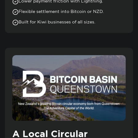
Lower payment friction with Lightning.
Flexible settlement into Bitcoin or NZD.
Built for Kiwi businesses of all sizes.
A Local Circular