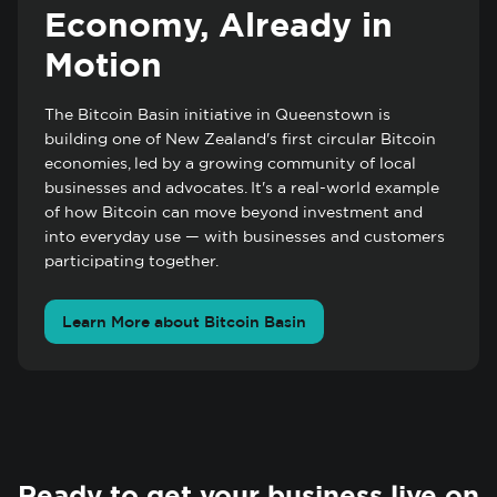
Economy, Already in
Motion
The Bitcoin Basin initiative in Queenstown is
building one of New Zealand's first circular Bitcoin
economies, led by a growing community of local
businesses and advocates. It's a real-world example
of how Bitcoin can move beyond investment and
into everyday use — with businesses and customers
participating together.
Learn More about Bitcoin Basin
Ready to get your business live on