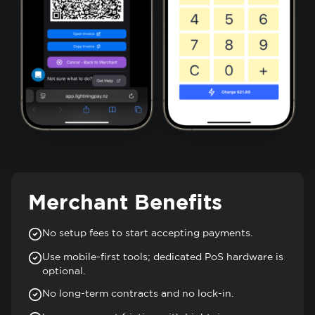
Merchant Benefits
No setup fees to start accepting payments.
Use mobile-first tools; dedicated PoS hardware is
optional.
No long-term contracts and no lock-in.