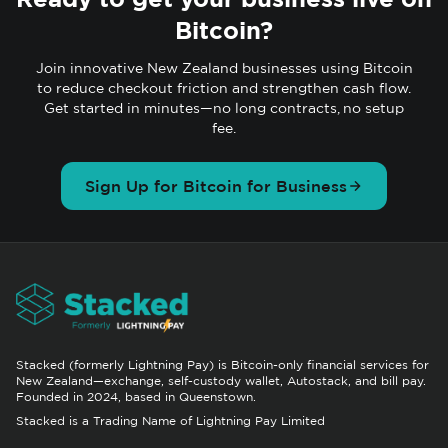
Bitcoin?
Join innovative New Zealand businesses using Bitcoin
to reduce checkout friction and strengthen cash flow.
Get started in minutes—no long contracts, no setup
fee.
Sign Up for Bitcoin for Business
Stacked (formerly Lightning Pay) is Bitcoin-only financial services for
New Zealand—exchange, self-custody wallet, Autostack, and bill pay.
Founded in 2024, based in Queenstown.
Stacked is a Trading Name of Lightning Pay Limited