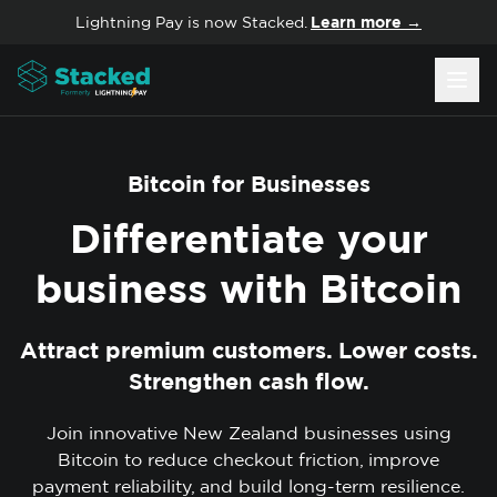
Skip to content
Lightning Pay is now Stacked.
Learn more →
Bitcoin for Businesses
Differentiate your
business with
Bitcoin
Attract premium customers. Lower costs.
Strengthen cash flow.
Join innovative New Zealand businesses using
Bitcoin to reduce checkout friction, improve
payment reliability, and build long-term resilience.