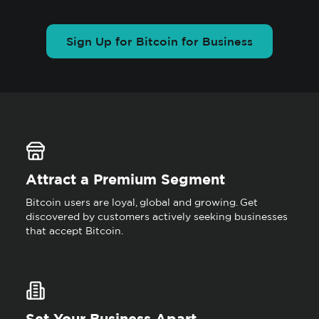
Sign Up for Bitcoin for Business
Attract a Premium Segment
Bitcoin users are loyal, global and growing. Get
discovered by customers actively seeking businesses
that accept Bitcoin.
Set Your Business Apart