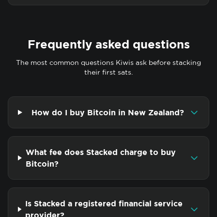
Frequently asked questions
The most common questions Kiwis ask before stacking
their first sats.
How do I buy Bitcoin in New Zealand?
What fee does Stacked charge to buy
Bitcoin?
Is Stacked a registered financial service
provider?