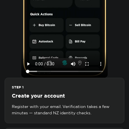
STEP 1
Create your account
Register with your email. Verification takes a few
minutes — standard NZ identity checks.