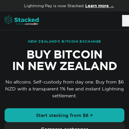
Skip to content
Lightning Pay is now Stacked.
Learn more →
NEW ZEALAND’S BITCOIN EXCHANGE
BUY BITCOIN
IN NEW ZEALAND
No altcoins. Self-custody from day one. Buy from $6
NZD with a transparent 1% fee and instant Lightning
settlement.
Start stacking from $6