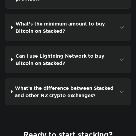
What’s the minimum amount to buy
Bitcoin on Stacked?
Can I use Lightning Network to buy
Bitcoin on Stacked?
What’s the difference between Stacked
and other NZ crypto exchanges?
Ready to start stacking?