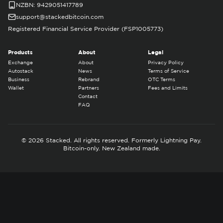
NZBN: 9429051417789
support@stackedbitcoin.com
Registered Financial Service Provider (FSP1005773)
Products
About
Legal
Exchange
About
Privacy Policy
Autostack
News
Terms of Service
Business
Rebrand
OTC Terms
Wallet
Partners
Fees and Limits
Contact
FAQ
© 2026 Stacked. All rights reserved. Formerly Lightning Pay.
Bitcoin-only. New Zealand made.