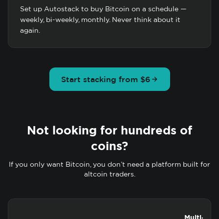
Set up Autostack to buy Bitcoin on a schedule —
weekly, bi-weekly, monthly. Never think about it
again.
Start stacking from $6
Not looking for hundreds of
coins?
If you only want Bitcoin, you don’t need a platform built for
altcoin traders.
Multi-coin