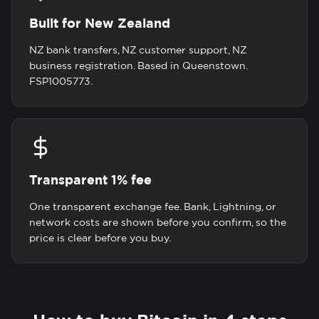
Built for New Zealand
NZ bank transfers, NZ customer support, NZ
business registration. Based in Queenstown.
FSP1005773.
Transparent 1% fee
One transparent exchange fee. Bank, Lightning, or
network costs are shown before you confirm, so the
price is clear before you buy.