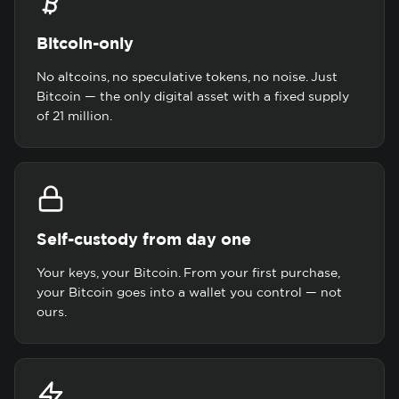
Bitcoin-only
No altcoins, no speculative tokens, no noise. Just
Bitcoin — the only digital asset with a fixed supply
of 21 million.
Self-custody from day one
Your keys, your Bitcoin. From your first purchase,
your Bitcoin goes into a wallet you control — not
ours.