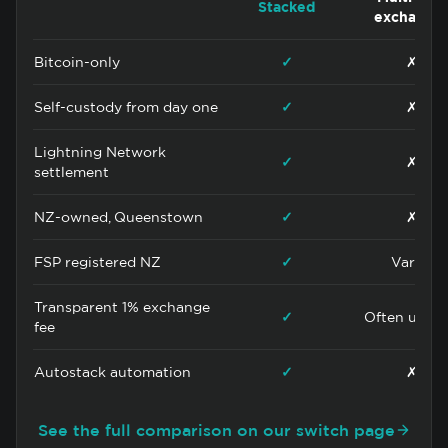
Stacked
exchange
Bitcoin-only
✓
✗
Self-custody from day one
✓
✗
Lightning Network
✓
✗
settlement
NZ-owned, Queenstown
✓
✗
FSP registered NZ
✓
Varies
Transparent 1% exchange
✓
Often uncle
fee
Autostack automation
✓
✗
See the full comparison on our switch page