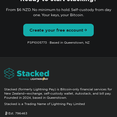
From $6 NZD. No minimum to hold. Self-custody from day
one. Your keys, your Bitcoin.
Create your free account
FSP1005773 · Based in Queenstown, NZ
Stacked (formerly Lightning Pay) is Bitcoin-only financial services for
New Zealand—exchange, self-custody wallet, Autostack, and bill pay.
Founded in 2024, based in Queenstown.
Stacked is a Trading Name of Lightning Pay Limited
Est. 796463