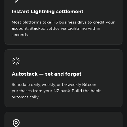
Instant Lightning settlement
Most platforms take 1–3 business days to credit your
account. Stacked settles via Lightning within
seconds.
Autostack — set and forget
Schedule daily, weekly, or bi-weekly Bitcoin
purchases from your NZ bank. Build the habit
automatically.