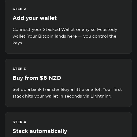
STEP 2
Add your wallet
Connect your Stacked Wallet or any self-custody
wallet. Your Bitcoin lands here — you control the
keys.
STEP 3
Buy from $6 NZD
Set up a bank transfer. Buy a little or a lot. Your first
stack hits your wallet in seconds via Lightning.
STEP 4
Stack automatically