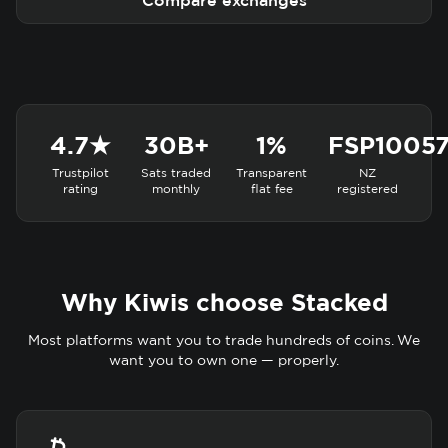
Compare exchanges
4.7★
30B+
1%
FSP1005
Trustpilot
Sats traded
Transparent
NZ
rating
monthly
flat fee
registered
Why Kiwis choose Stacked
Most platforms want you to trade hundreds of coins. We
want you to own one — properly.