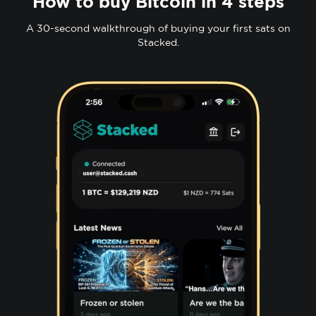
How to buy Bitcoin in 4 steps
A 30-second walkthrough of buying your first sats on
Stacked.