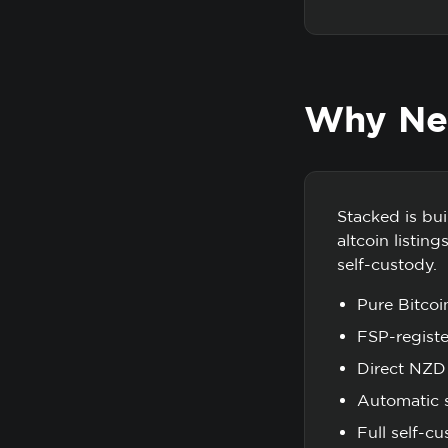
Why New
Stacked is bu
altcoin listin
self-custody.
Pure Bitcoi
FSP-regist
Direct NZD 
Automatic s
Full self-c