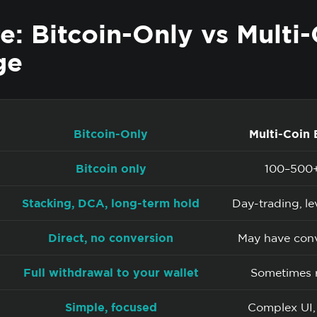
: Bitcoin-Only vs Multi-
ge
Bitcoin-Only
Multi-Coin
Bitcoin only
100–500+
Stacking, DCA, long-term hold
Day-trading, l
Direct, no conversion
May have conv
Full withdrawal to your wallet
Sometimes r
Simple, focused
Complex UI,