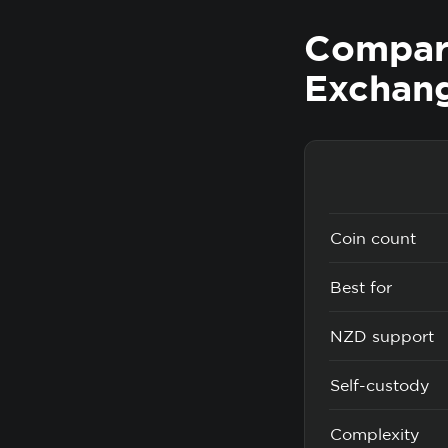
Compare
Exchan
Coin count
Best for
NZD support
Self-custody
Complexity