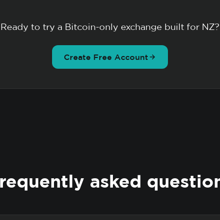
Ready to try a Bitcoin-only exchange built for NZ?
Create Free Account
requently asked questio