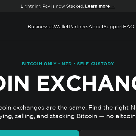
Lightning Pay is now Stacked.
Learn more →
Businesses
Wallet
Partners
About
Support
FAQ
BITCOIN ONLY • NZD • SELF-CUSTODY
OIN EXCHAN
tcoin exchanges are the same. Find the right 
ying, selling, and stacking Bitcoin — no altcoin