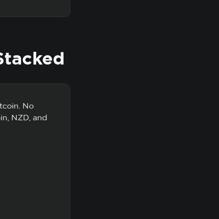
Stacked
tcoin. No
oin, NZD, and