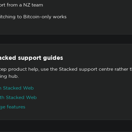
ort from a NZ team
tching to Bitcoin-only works
acked support guides
tep product help, use the Stacked support centre rather 
ning hub.
on Stacked Web
with Stacked Web
ge features