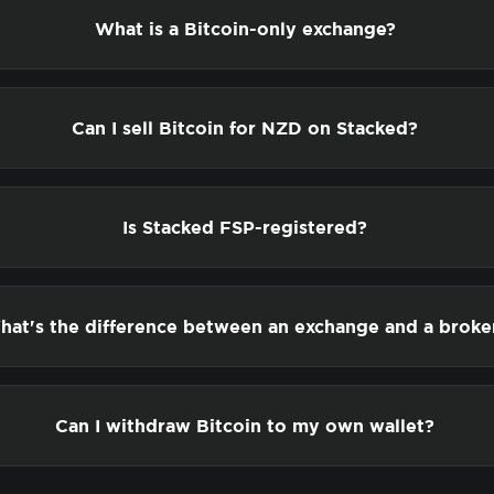
What is a Bitcoin-only exchange?
Can I sell Bitcoin for NZD on Stacked?
Is Stacked FSP-registered?
hat's the difference between an exchange and a broke
Can I withdraw Bitcoin to my own wallet?