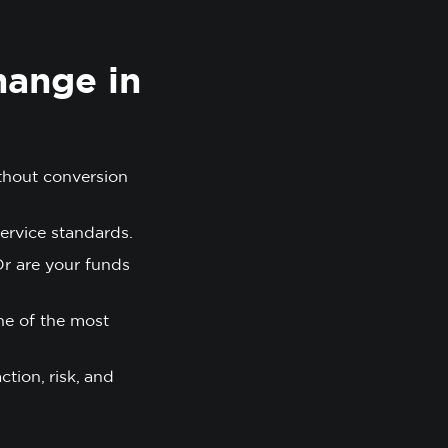
hange in
thout conversion
ervice standards.
Or are your funds
ne of the most
tion, risk, and