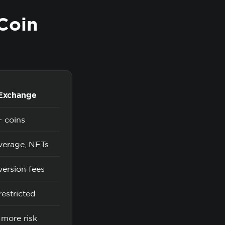
Coin
 Exchange
 coins
everage, NFTs
ersion fees
estricted
 more risk