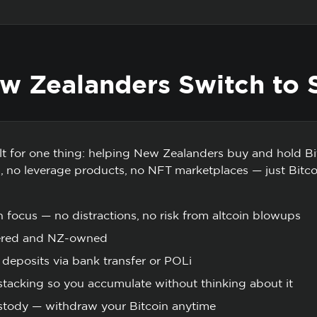
 Zealanders Switch to 
ilt for one thing: helping New Zealanders buy and hold Bi
gs, no leverage products, no NFT marketplaces — just Bitc
n focus — no distractions, no risk from altcoin blowups
ered and NZ-owned
deposits via bank transfer or POLi
tacking so you accumulate without thinking about it
ustody — withdraw your Bitcoin anytime