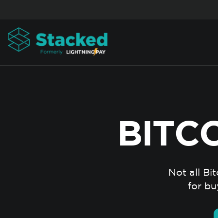
Skip to content
BITC
Not all Bi
for bu