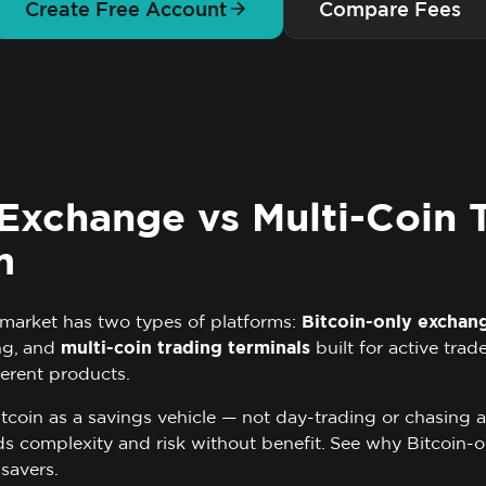
Create Free Account
Compare Fees
 Exchange vs Multi-Coin 
m
arket has two types of platforms:
Bitcoin-only exchan
ng, and
multi-coin trading terminals
built for active trad
erent products.
itcoin as a savings vehicle — not day-trading or chasing a
s complexity and risk without benefit.
See why Bitcoin-o
 savers
.