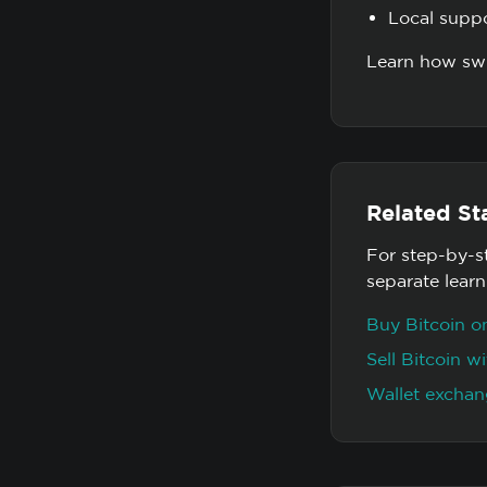
Local supp
Learn how swi
Related St
For step-by-s
separate lear
Buy Bitcoin 
Sell Bitcoin 
Wallet exchan