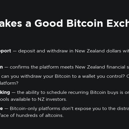
kes a Good Bitcoin Exc
pport
— deposit and withdraw in New Zealand dollars wi
on
— confirms the platform meets New Zealand financial s
can you withdraw your Bitcoin to a wallet you control? 
latform?
king
— the ability to schedule recurring Bitcoin buys is o
ols available to NZ investors.
se
— Bitcoin-only platforms don't expose you to the distrac
face of hundreds of altcoins.