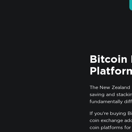
Bitcoin
Platfor
The New Zealand m
saving and stacki
fundamentally diff
If you're buying B
coin exchange add
coin platforms for