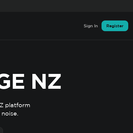
Sign In
Register
GE NZ
NZ platform
 noise.