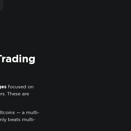
Trading
ges
focused on
ers. These are
ltcoins — a multi-
nly beats multi-