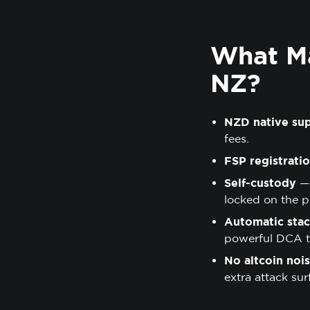
What Ma
NZ?
NZD native su
fees.
FSP registrati
Self-custody
— 
locked on the p
Automatic stac
powerful DCA to
No altcoin noi
extra attack sur